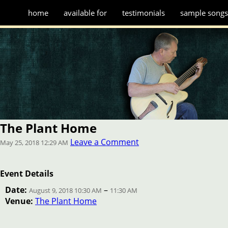
home
available for
testimonials
sample song
The Plant Home
Leave a Comment
May 25, 2018 12:29 AM
Event Details
Date:
–
August 9, 2018 10:30 AM
11:30 AM
Venue:
The Plant Home