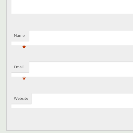
Name
*
Email
*
Website