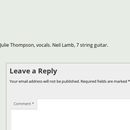
Julie Thompson, vocals. Neil Lamb, 7 string guitar.
Leave a Reply
Your email address will not be published.
Required fields are marked
*
Comment
*