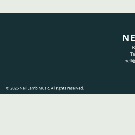
NE
B
Te
neil
@
© 2026 Neil Lamb Music. All rights reserved.