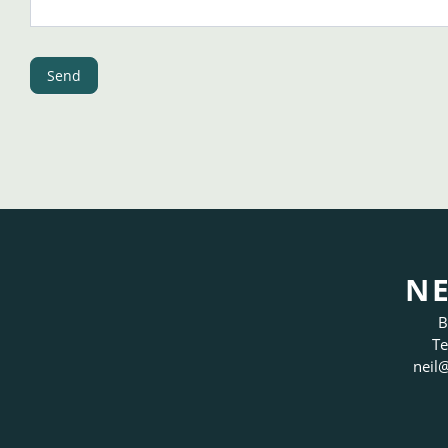
Send
NE
B
Te
neil
@