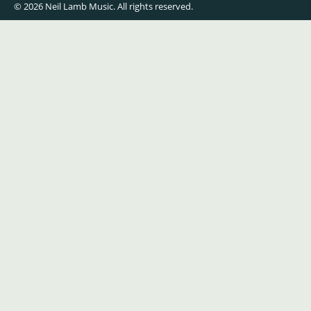
© 2026 Neil Lamb Music. All rights reserved.