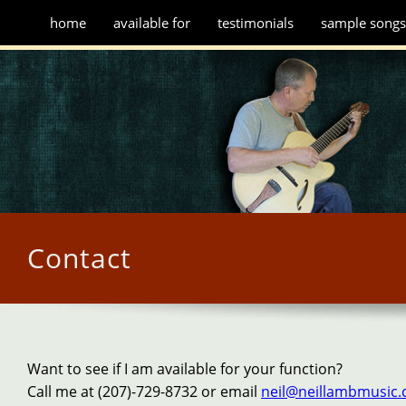
home
available for
testimonials
sample song
Contact
Want to see if I am available for your function?
Call me at (207)-729-8732 or email
neil@neillambmusic