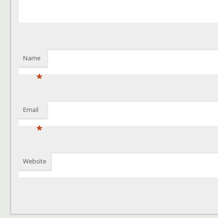
Name
*
Email
*
Website