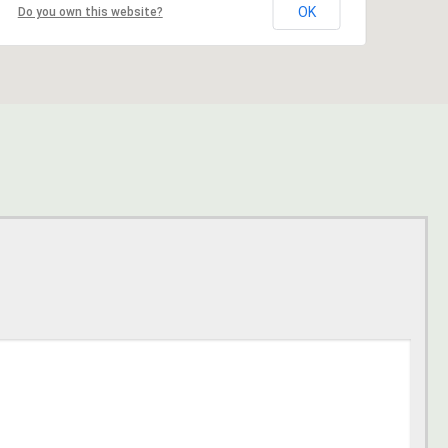
OK
Do you own this website?