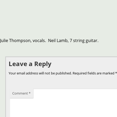
Julie Thompson, vocals. Neil Lamb, 7 string guitar.
Leave a Reply
Your email address will not be published.
Required fields are marked
*
Comment
*