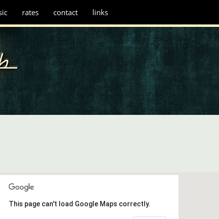
ic
rates
contact
links
This page can't load Google Maps correctly.