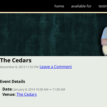
home
available for
testi
The Cedars
Leave a Comment
December 8, 2013 11:52 PM
Event Details
Date:
–
January 8, 2014 10:30 AM
11:30 AM
Venue:
The Cedars