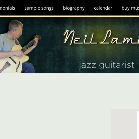
monials
sample songs
biography
calendar
buy mus