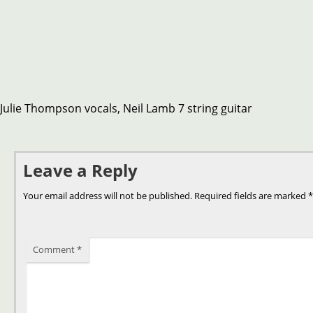
Julie Thompson vocals, Neil Lamb 7 string guitar
Leave a Reply
Your email address will not be published.
Required fields are marked
*
Comment
*