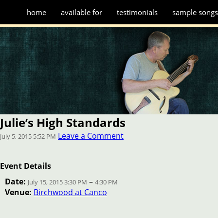
home
available for
testimonials
sample song
Julie’s High Standards
Leave a Comment
July 5, 2015 5:52 PM
Event Details
Date:
–
July 15, 2015 3:30 PM
4:30 PM
Venue:
Birchwood at Canco