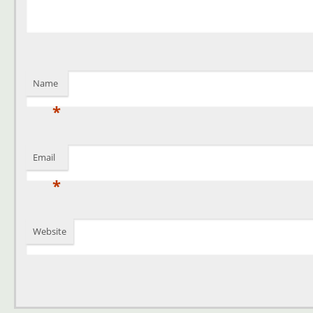
Name
*
Email
*
Website