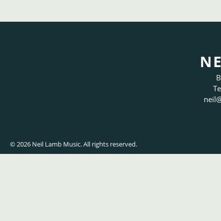
NE
B
Te
neil
@
© 2026 Neil Lamb Music. All rights reserved.