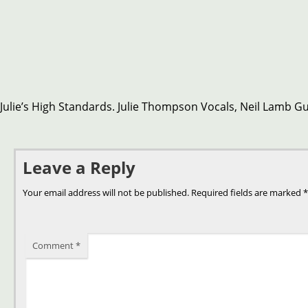
Julie’s High Standards. Julie Thompson Vocals, Neil Lamb Gui
Leave a Reply
Your email address will not be published.
Required fields are marked
*
Comment
*