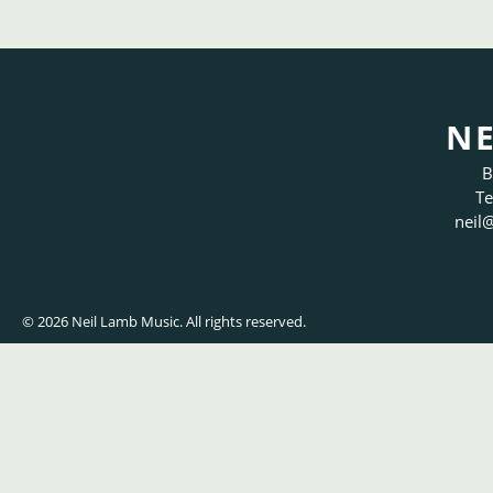
NE
B
Te
neil
@
© 2026 Neil Lamb Music. All rights reserved.