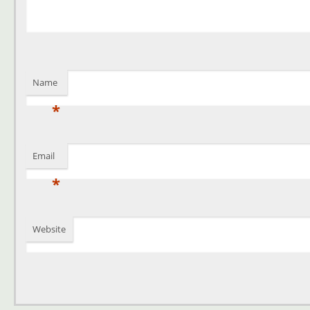
Name
*
Email
*
Website