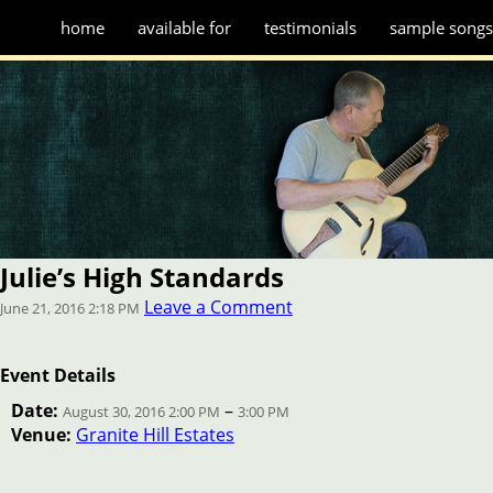
home
available for
testimonials
sample song
Julie’s High Standards
Leave a Comment
June 21, 2016 2:18 PM
Event Details
Date:
–
August 30, 2016 2:00 PM
3:00 PM
Venue:
Granite Hill Estates