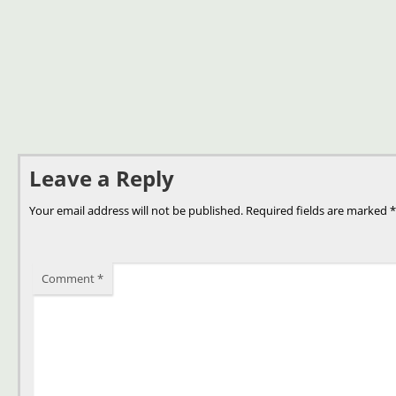
Leave a Reply
Your email address will not be published.
Required fields are marked
*
Comment
*