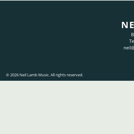
NE
B
Te
neil
@
© 2026 Neil Lamb Music. All rights reserved.