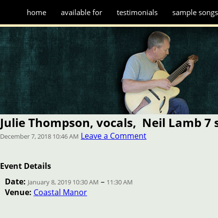
home
available for
testimonials
sample song
Julie Thompson, vocals, Neil Lamb 7 s
Leave a Comment
December 7, 2018 10:46 AM
Event Details
Date:
–
January 8, 2019 10:30 AM
11:30 AM
Venue:
Coastal Manor