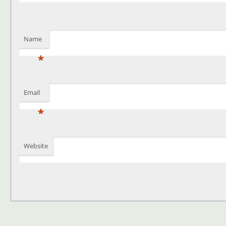
Name
*
Email
*
Website