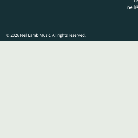
Te
neil
@
© 2026 Neil Lamb Music. All rights reserved.