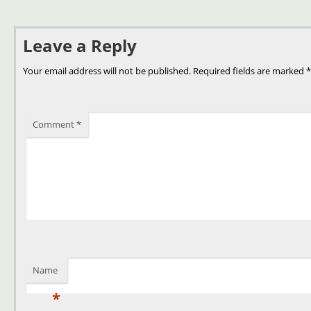
Leave a Reply
Your email address will not be published.
Required fields are marked
*
Comment
*
Name
*