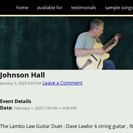
home
available for
testimonials
sample song
Johnson Hall
Leave a Comment
January 3, 2025 4:33 PM
Event Details
Date:
–
February 1, 2025 7:30 PM
9:00 PM
The Lambo Law Guitar Duet : Dave Lawlor 6 string guitar , N