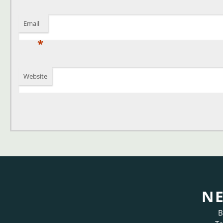
Email
*
Website
NE
B