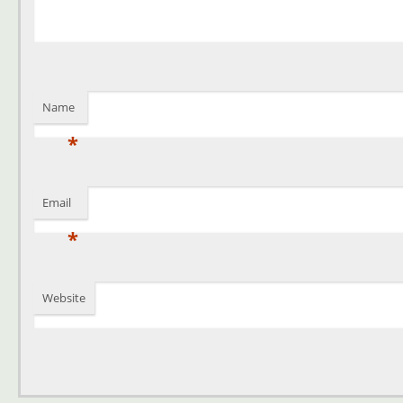
Name
*
Email
*
Website