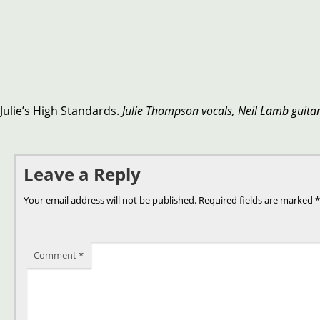
Julie’s High Standards.
Julie Thompson vocals, Neil Lamb guita
Leave a Reply
Your email address will not be published.
Required fields are marked
*
Comment
*