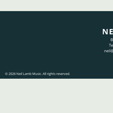
NE
B
Te
neil
@
© 2026 Neil Lamb Music. All rights reserved.