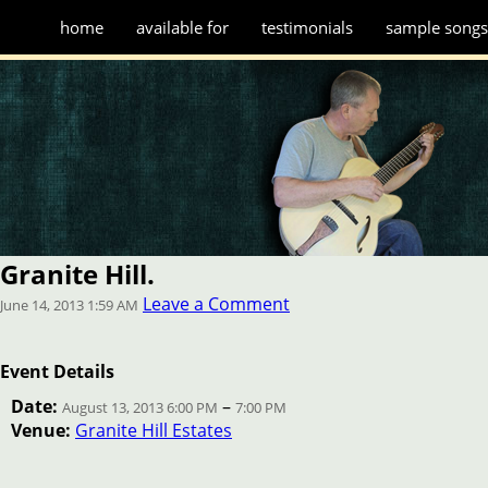
home
available for
testimonials
sample song
Granite Hill.
Leave a Comment
June 14, 2013 1:59 AM
Event Details
Date:
–
August 13, 2013 6:00 PM
7:00 PM
Venue:
Granite Hill Estates