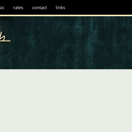
ic
rates
contact
links