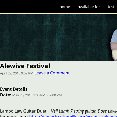
home
available for
testi
Alewive Festival
Leave a Comment
April 22, 2013 9:52 PM
Event Details
Date:
–
May 25, 2013 1:00 PM
9:00 PM
Lambo Law Guitar Duet.
Neil Lamb 7 string guitar, Dave Lawlo
for more info :
http://damariscottamills.org/events_calenda