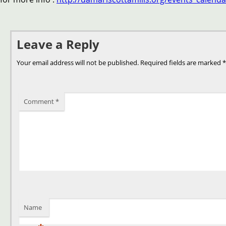
Leave a Reply
Your email address will not be published.
Required fields are marked
*
Comment
*
Name