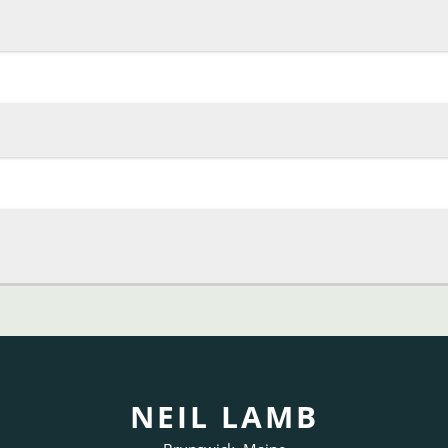
NEIL LAMB