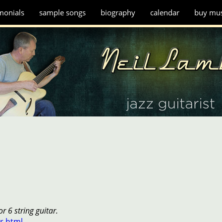
monials
sample songs
biography
calendar
buy mus
r 6 string guitar.
r.html