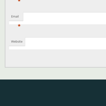
*
Email
*
Website